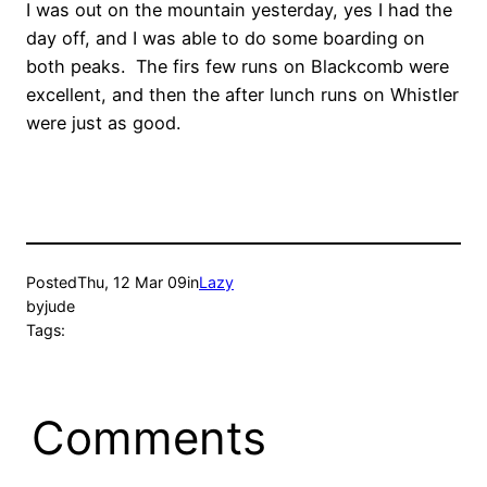
I was out on the mountain yesterday, yes I had the
day off, and I was able to do some boarding on
both peaks. The firs few runs on Blackcomb were
excellent, and then the after lunch runs on Whistler
were just as good.
Posted
Thu, 12 Mar 09
in
Lazy
by
jude
Tags:
Comments