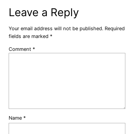
Leave a Reply
Your email address will not be published.
Required
fields are marked
*
Comment
*
Name
*