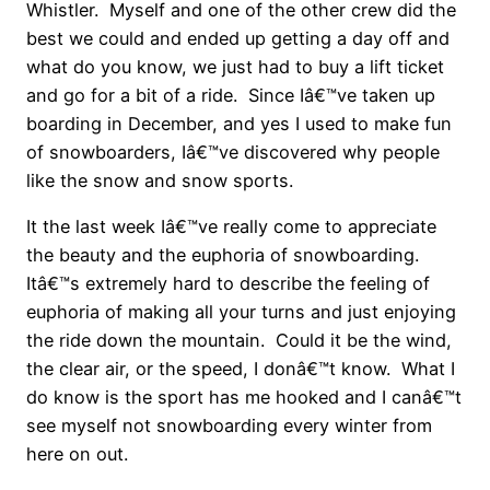
Whistler. Myself and one of the other crew did the
best we could and ended up getting a day off and
what do you know, we just had to buy a lift ticket
and go for a bit of a ride. Since Iâ€™ve taken up
boarding in December, and yes I used to make fun
of snowboarders, Iâ€™ve discovered why people
like the snow and snow sports.
It the last week Iâ€™ve really come to appreciate
the beauty and the euphoria of snowboarding.
Itâ€™s extremely hard to describe the feeling of
euphoria of making all your turns and just enjoying
the ride down the mountain. Could it be the wind,
the clear air, or the speed, I donâ€™t know. What I
do know is the sport has me hooked and I canâ€™t
see myself not snowboarding every winter from
here on out.