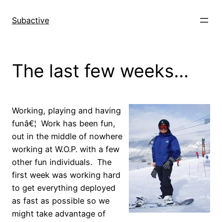
Skip
to
Subactive
content
The last few weeks…
Working, playing and having
funâ€¦ Work has been fun,
out in the middle of nowhere
working at W.O.P. with a few
other fun individuals. The
first week was working hard
to get everything deployed
as fast as possible so we
might take advantage of