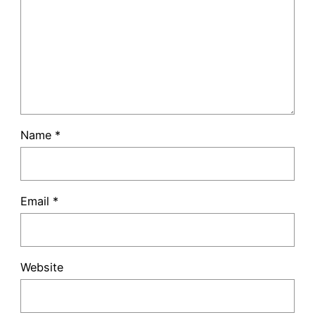
Name
*
Email
*
Website