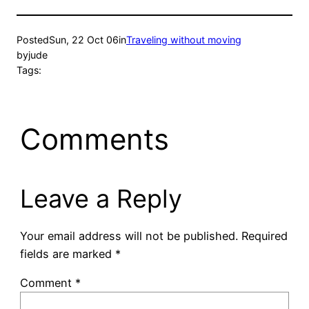
Posted
Sun, 22 Oct 06
in
Traveling without moving
by
jude
Tags:
Comments
Leave a Reply
Your email address will not be published.
Required
fields are marked
*
Comment
*