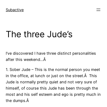
Skip
to
Subactive
content
The three Jude’s
I’ve discovered I have three distinct personalities
after this weekend…Â
1. Sober Jude – This is the normal person you meet
in the office, at lunch or just on the street.Â This
Jude is normally pretty quiet and not very sure of
himself, of course this Jude has been through the
most and his self esteem and ego is pretty much in
the dumps.Â