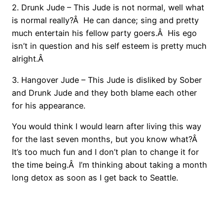
2. Drunk Jude – This Jude is not normal, well what
is normal really?Â He can dance; sing and pretty
much entertain his fellow party goers.Â His ego
isn’t in question and his self esteem is pretty much
alright.Â
3. Hangover Jude – This Jude is disliked by Sober
and Drunk Jude and they both blame each other
for his appearance.
You would think I would learn after living this way
for the last seven months, but you know what?Â
It’s too much fun and I don’t plan to change it for
the time being.Â I’m thinking about taking a month
long detox as soon as I get back to Seattle.