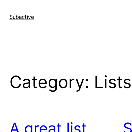
Skip
to
Subactive
content
Category:
Lists
A great list…
S