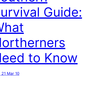
urvival Guide:
What
ortherners
eed to Know
, 21 Mar 10