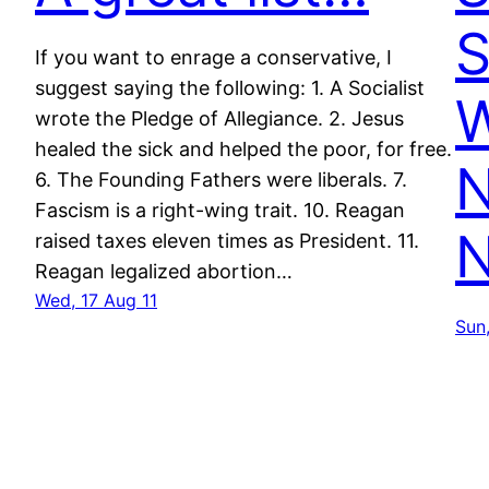
S
If you want to enrage a conservative, I
suggest saying the following: 1. A Socialist
wrote the Pledge of Allegiance. 2. Jesus
healed the sick and helped the poor, for free.
N
6. The Founding Fathers were liberals. 7.
Fascism is a right-wing trait. 10. Reagan
N
raised taxes eleven times as President. 11.
Reagan legalized abortion…
Wed, 17 Aug 11
Sun