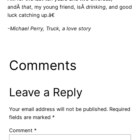
andÂ
that
, my young friend, isÂ
drinking
, and good
luck catching up.â€
-Michael Perry, Truck, a love story
Comments
Leave a Reply
Your email address will not be published.
Required
fields are marked
*
Comment
*