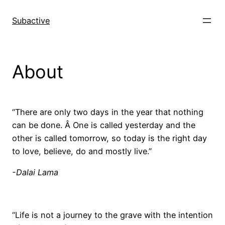
Skip
to
Subactive
content
About
“There are only two days in the year that nothing
can be done. Â One is called yesterday and the
other is called tomorrow, so today is the right day
to love, believe, do and mostly live.”
-Dalai Lama
“Life is not a journey to the grave with the intention