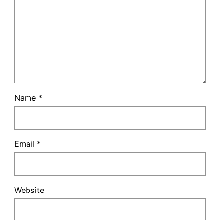
Name
*
Email
*
Website