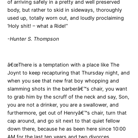
of arriving safely in a pretty and well preserved
body, but rather to skid in sideways, thoroughly
used up, totally worn out, and loudly proclaiming
‘Holy shit! – what a Ride!”
-Hunter S. Thompson
â€œThere is a temptation with a place like The
Joynt to keep recapturing that Thursday night, and
when you see that new frat boy whopping and
slamming shots in the barberâ€™s chair, you want
to grab him by the scruff of the neck and say, Son,
you are not a drinker, you are a swallower, and
furthermore, get out of Henryâ€™s chair, turn that
cap around, and go sit next to that quiet fellow
down there, because he as been here since 10:00
AM for the last ten years and two divorces,