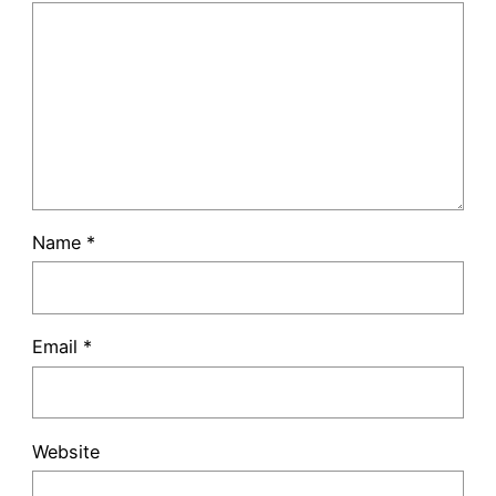
Name
*
Email
*
Website