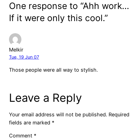
One response to “Ahh work…
If it were only this cool.”
Melkir
Tue, 19 Jun 07
Those people were all way to stylish.
Leave a Reply
Your email address will not be published.
Required
fields are marked
*
Comment
*