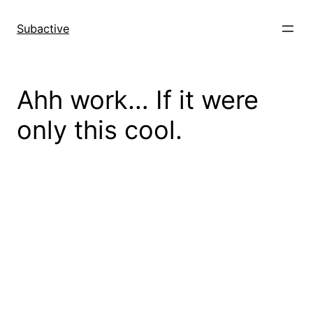
Skip
to
Subactive
content
Ahh work… If it were
only this cool.