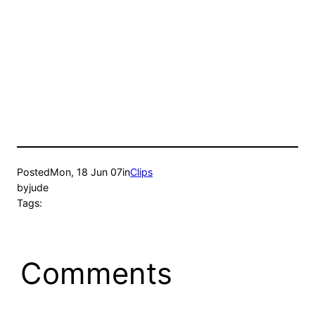
Posted
Mon, 18 Jun 07
in
Clips
by
jude
Tags:
Comments