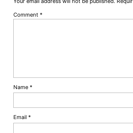
Your email address will not be published.
Requir
Comment
*
Name
*
Email
*