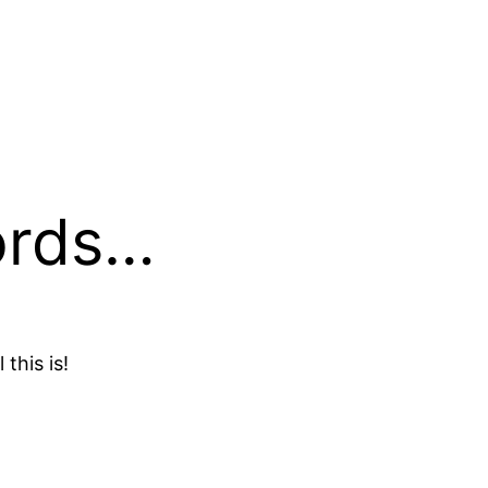
ords…
 this is!