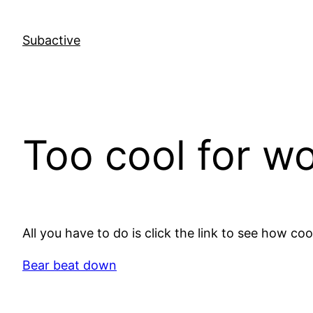
Skip
to
Subactive
content
Too cool for w
All you have to do is click the link to see how cool
Bear beat down