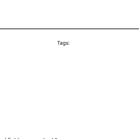
Tags: