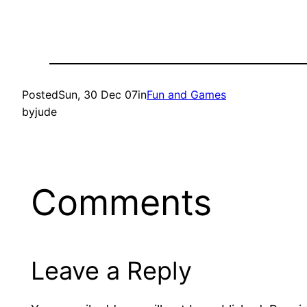
Posted
Sun, 30 Dec 07
in
Fun and Games
by
jude
Comments
Leave a Reply