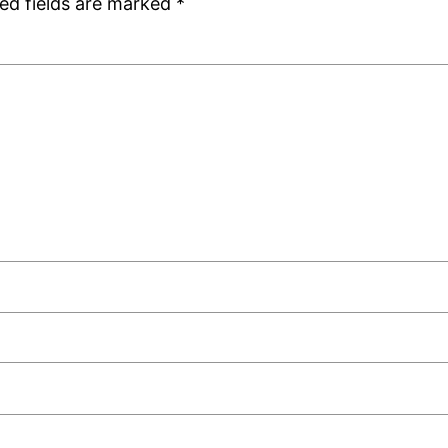
ed fields are marked
*