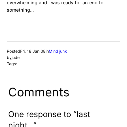
overwhelming and I was ready for an end to
something…
Posted
Fri, 18 Jan 08
in
Mind junk
by
jude
Tags:
Comments
One response to “last
night…”