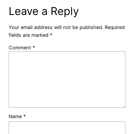
Leave a Reply
Your email address will not be published.
Required
fields are marked
*
Comment
*
Name
*