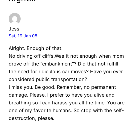
Jess
Sat, 19 Jan 08
Alright. Enough of that.
No driving off cliffs.Was it not enough when mom
drove off the “embankment”? Did that not fulfill
the need for ridiculous car moves? Have you ever
considered public transportation?
I miss you. Be good. Remember, no permanent
damage. Please. I prefer to have you alive and
breathing so I can harass you all the time. You are
one of my favorite humans. So stop with the self-
destruction, please.