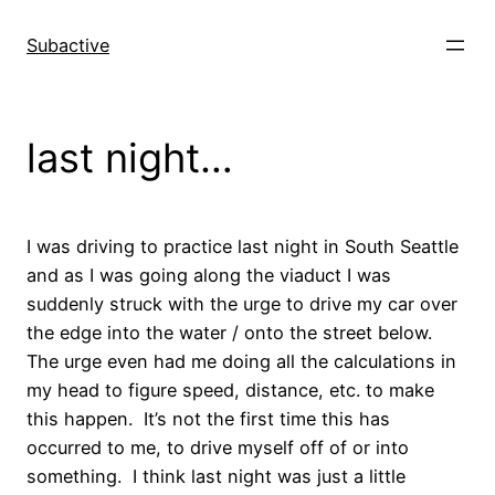
Skip
to
Subactive
content
last night…
I was driving to practice last night in South Seattle
and as I was going along the viaduct I was
suddenly struck with the urge to drive my car over
the edge into the water / onto the street below.
The urge even had me doing all the calculations in
my head to figure speed, distance, etc. to make
this happen. It’s not the first time this has
occurred to me, to drive myself off of or into
something. I think last night was just a little