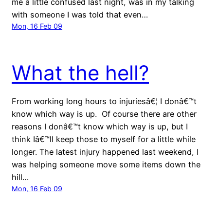
me a little confused last night, was in my talking
with someone I was told that even…
Mon, 16 Feb 09
What the hell?
From working long hours to injuriesâ€¦ I donâ€™t
know which way is up. Of course there are other
reasons I donâ€™t know which way is up, but I
think Iâ€™ll keep those to myself for a little while
longer. The latest injury happened last weekend, I
was helping someone move some items down the
hill…
Mon, 16 Feb 09