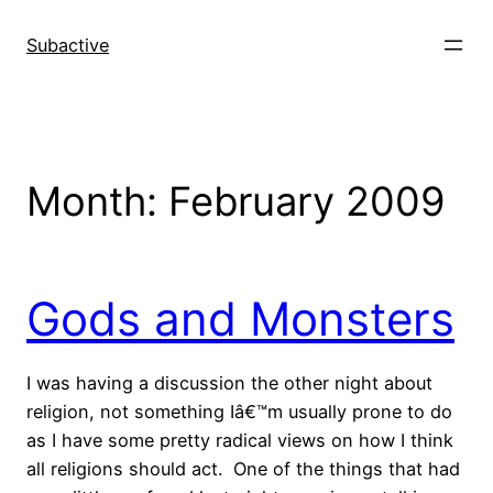
Skip
to
Subactive
content
Month:
February 2009
Gods and Monsters
I was having a discussion the other night about
religion, not something Iâ€™m usually prone to do
as I have some pretty radical views on how I think
all religions should act. One of the things that had