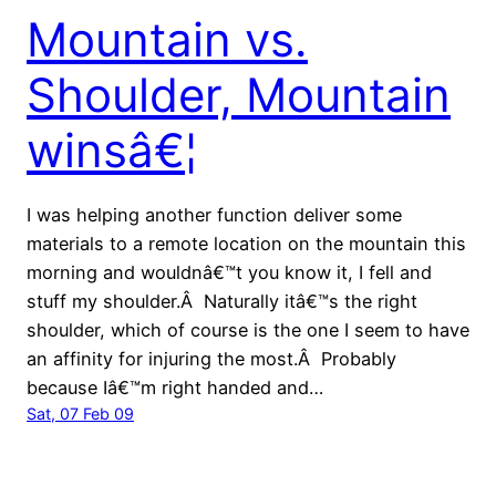
Mountain vs.
Shoulder, Mountain
winsâ€¦
I was helping another function deliver some
materials to a remote location on the mountain this
morning and wouldnâ€™t you know it, I fell and
stuff my shoulder.Â Naturally itâ€™s the right
shoulder, which of course is the one I seem to have
an affinity for injuring the most.Â Probably
because Iâ€™m right handed and…
Sat, 07 Feb 09