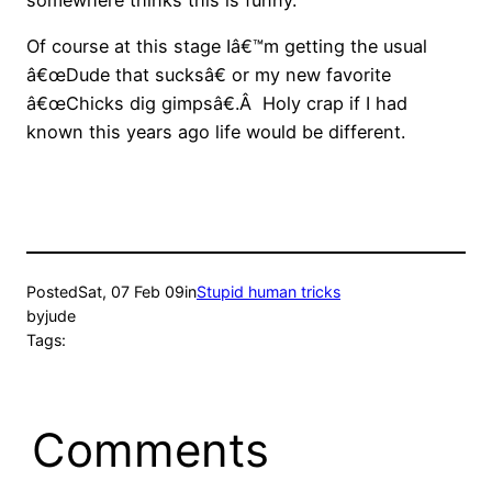
Of course at this stage Iâ€™m getting the usual
â€œDude that sucksâ€ or my new favorite
â€œChicks dig gimpsâ€.Â Holy crap if I had
known this years ago life would be different.
Posted
Sat, 07 Feb 09
in
Stupid human tricks
by
jude
Tags:
Comments