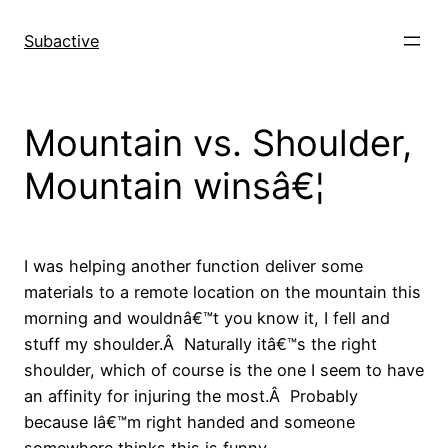
Skip
to
Subactive
content
Mountain vs. Shoulder,
Mountain winsâ€¦
I was helping another function deliver some
materials to a remote location on the mountain this
morning and wouldnâ€™t you know it, I fell and
stuff my shoulder.Â Naturally itâ€™s the right
shoulder, which of course is the one I seem to have
an affinity for injuring the most.Â Probably
because Iâ€™m right handed and someone
somewhere thinks this is funny.