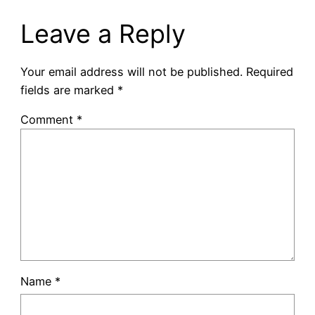
Leave a Reply
Your email address will not be published.
Required
fields are marked
*
Comment
*
Name
*