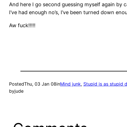
And here I go second guessing myself again by call
I’ve had enough no’s, I’ve been turned down enou
Aw fuck!!!!!
Posted
Thu, 03 Jan 08
in
Mind junk
, 
Stupid is as stupid
by
jude