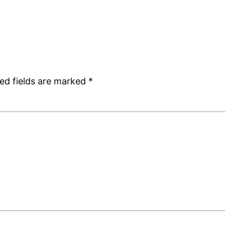
ed fields are marked
*