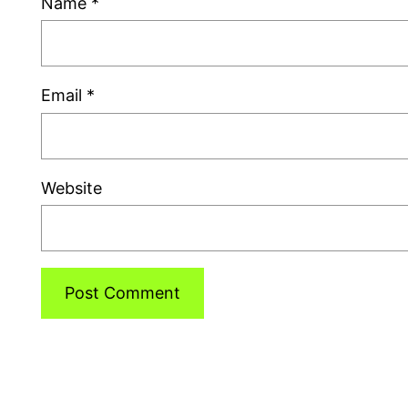
Name
*
Email
*
Website