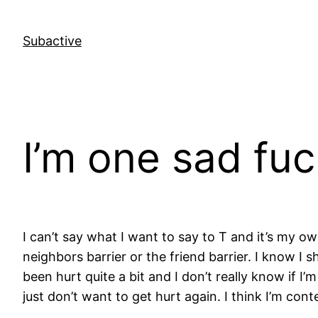
Skip
to
Subactive
content
I’m one sad fu
I can’t say what I want to say to T and it’s my ow
neighbors barrier or the friend barrier. I know I 
been hurt quite a bit and I don’t really know if I
just don’t want to get hurt again. I think I’m co