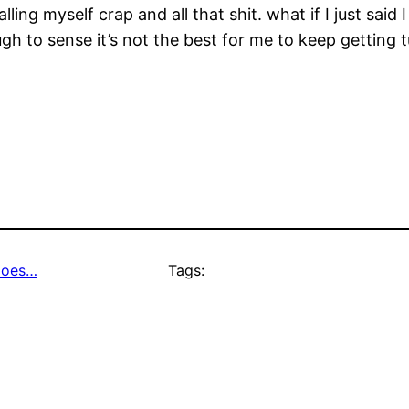
ing myself crap and all that shit. what if I just said
gh to sense it’s not the best for me to keep getting
 does…
Tags: