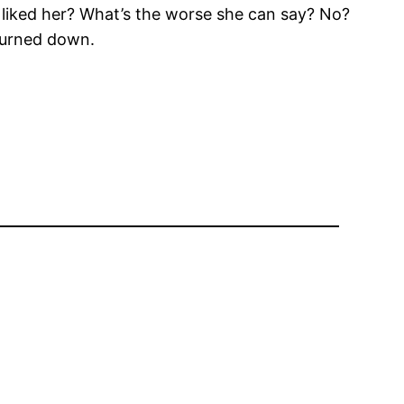
 I liked her? What’s the worse she can say? No?
 turned down.