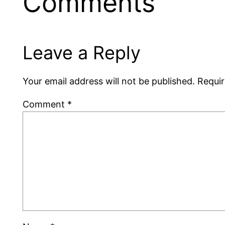
Comments
Leave a Reply
Your email address will not be published.
Requir
Comment
*