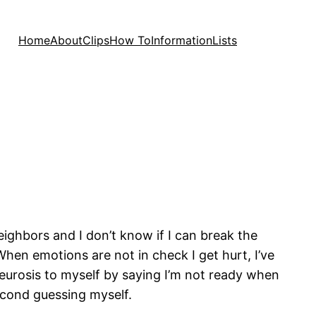
Home
About
Clips
How To
Information
Lists
neighbors and I don’t know if I can break the
When emotions are not in check I get hurt, I’ve
y neurosis to myself by saying I’m not ready when
second guessing myself.