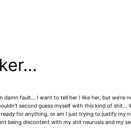
cker…
n damn fault… I want to tell her I like her, but we’re 
shouldn’t second guess myself with this kind of shit… 
’m ready for anything, or am I just trying to justify m
ntent being discontent with my shit neurosis and my 