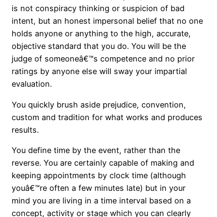
is not conspiracy thinking or suspicion of bad
intent, but an honest impersonal belief that no one
holds anyone or anything to the high, accurate,
objective standard that you do. You will be the
judge of someoneâ€™s competence and no prior
ratings by anyone else will sway your impartial
evaluation.
You quickly brush aside prejudice, convention,
custom and tradition for what works and produces
results.
You define time by the event, rather than the
reverse. You are certainly capable of making and
keeping appointments by clock time (although
youâ€™re often a few minutes late) but in your
mind you are living in a time interval based on a
concept, activity or stage which you can clearly