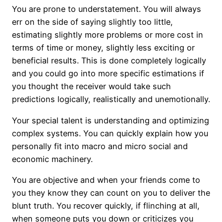
You are prone to understatement. You will always
err on the side of saying slightly too little,
estimating slightly more problems or more cost in
terms of time or money, slightly less exciting or
beneficial results. This is done completely logically
and you could go into more specific estimations if
you thought the receiver would take such
predictions logically, realistically and unemotionally.
Your special talent is understanding and optimizing
complex systems. You can quickly explain how you
personally fit into macro and micro social and
economic machinery.
You are objective and when your friends come to
you they know they can count on you to deliver the
blunt truth. You recover quickly, if flinching at all,
when someone puts you down or criticizes you