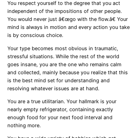
You respect yourself to the degree that you act
independent of the impositions of other people.
You would never just â€œgo with the flow.â€ Your
mind is always in motion and every action you take
is by conscious choice.
Your type becomes most obvious in traumatic,
stressful situations. While the rest of the world
goes insane, you are the one who remains calm
and collected, mainly because you realize that this
is the best mind set for understanding and
resolving whatever issues are at hand.
You are a true utilitarian. Your hallmark is your
nearly empty refrigerator, containing exactly
enough food for your next food interval and
nothing more.