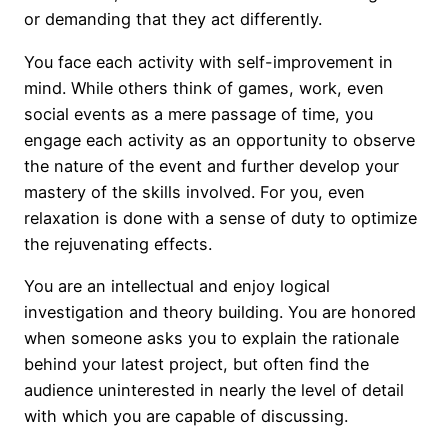
or demanding that they act differently.
You face each activity with self-improvement in
mind. While others think of games, work, even
social events as a mere passage of time, you
engage each activity as an opportunity to observe
the nature of the event and further develop your
mastery of the skills involved. For you, even
relaxation is done with a sense of duty to optimize
the rejuvenating effects.
You are an intellectual and enjoy logical
investigation and theory building. You are honored
when someone asks you to explain the rationale
behind your latest project, but often find the
audience uninterested in nearly the level of detail
with which you are capable of discussing.