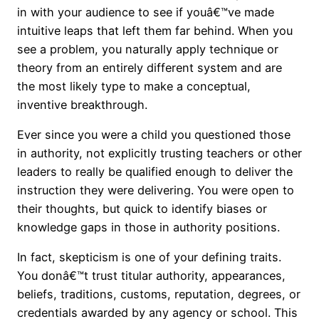
in with your audience to see if youâ€™ve made
intuitive leaps that left them far behind. When you
see a problem, you naturally apply technique or
theory from an entirely different system and are
the most likely type to make a conceptual,
inventive breakthrough.
Ever since you were a child you questioned those
in authority, not explicitly trusting teachers or other
leaders to really be qualified enough to deliver the
instruction they were delivering. You were open to
their thoughts, but quick to identify biases or
knowledge gaps in those in authority positions.
In fact, skepticism is one of your defining traits.
You donâ€™t trust titular authority, appearances,
beliefs, traditions, customs, reputation, degrees, or
credentials awarded by any agency or school. This