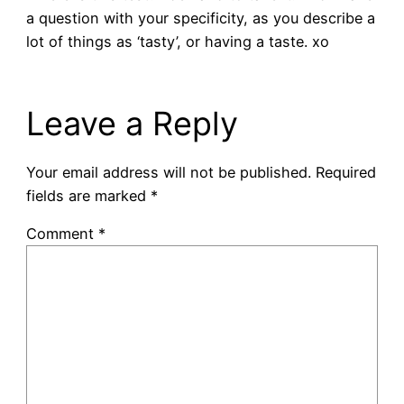
a question with your specificity, as you describe a
lot of things as ‘tasty’, or having a taste. xo
Leave a Reply
Your email address will not be published.
Required
fields are marked
*
Comment
*