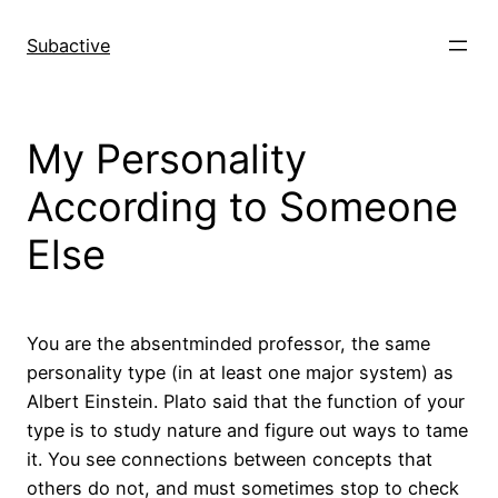
Skip
to
Subactive
content
My Personality
According to Someone
Else
You are the absentminded professor, the same
personality type (in at least one major system) as
Albert Einstein. Plato said that the function of your
type is to study nature and figure out ways to tame
it. You see connections between concepts that
others do not, and must sometimes stop to check