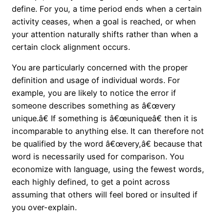
define. For you, a time period ends when a certain
activity ceases, when a goal is reached, or when
your attention naturally shifts rather than when a
certain clock alignment occurs.
You are particularly concerned with the proper
definition and usage of individual words. For
example, you are likely to notice the error if
someone describes something as â€œvery
unique.â€ If something is â€œuniqueâ€ then it is
incomparable to anything else. It can therefore not
be qualified by the word â€œvery,â€ because that
word is necessarily used for comparison. You
economize with language, using the fewest words,
each highly defined, to get a point across
assuming that others will feel bored or insulted if
you over-explain.