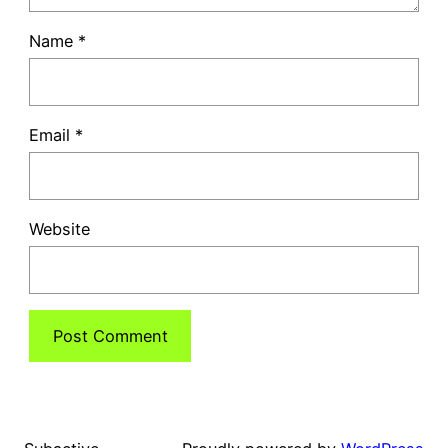
Name
*
Email
*
Website