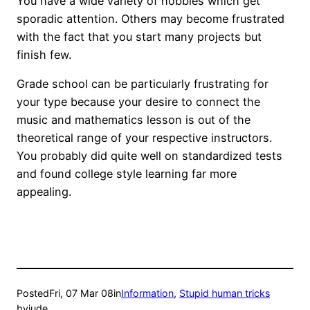
You have a wide variety of hobbies which get
sporadic attention. Others may become frustrated
with the fact that you start many projects but
finish few.
Grade school can be particularly frustrating for
your type because your desire to connect the
music and mathematics lesson is out of the
theoretical range of your respective instructors.
You probably did quite well on standardized tests
and found college style learning far more
appealing.
Posted
Fri, 07 Mar 08
in
Information
, 
Stupid human tricks
by
jude