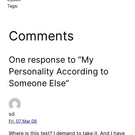
Tags:
Comments
One response to “My
Personality According to
Someone Else”
sd
Fri, 07 Mar 08
Where is this test? I demand to take it. And I have