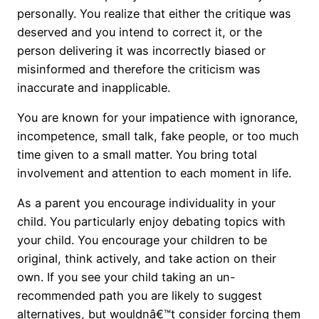
personally. You realize that either the critique was
deserved and you intend to correct it, or the
person delivering it was incorrectly biased or
misinformed and therefore the criticism was
inaccurate and inapplicable.
You are known for your impatience with ignorance,
incompetence, small talk, fake people, or too much
time given to a small matter. You bring total
involvement and attention to each moment in life.
As a parent you encourage individuality in your
child. You particularly enjoy debating topics with
your child. You encourage your children to be
original, think actively, and take action on their
own. If you see your child taking an un-
recommended path you are likely to suggest
alternatives, but wouldnâ€™t consider forcing them