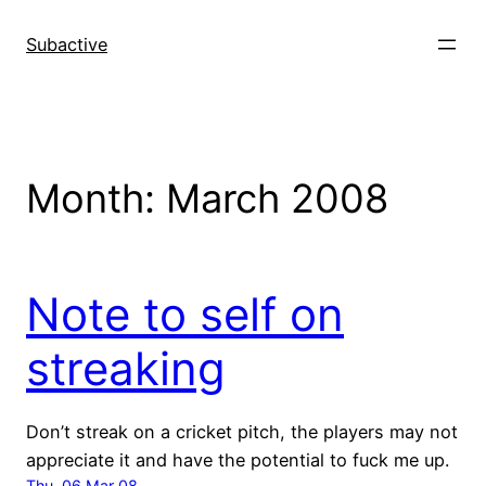
Skip
to
Subactive
content
Month:
March 2008
Note to self on
streaking
Don’t streak on a cricket pitch, the players may not
appreciate it and have the potential to fuck me up.
Thu, 06 Mar 08