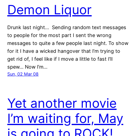
Demon Liquor
Drunk last night… Sending random text messages
to people for the most part I sent the wrong
messages to quite a few people last night. To show
for it I have a wicked hangover that I’m trying to
get rid of, I feel like if I move a little to fast I’ll
spew… Now I’m…
Sun, 02 Mar 08
Yet another movie
I’m waiting for, May
is going to ROCK!