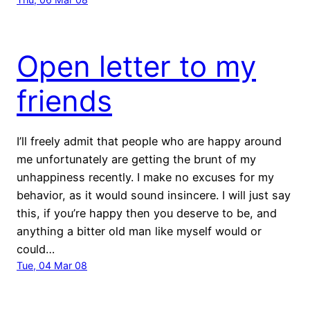
Open letter to my
friends
I’ll freely admit that people who are happy around
me unfortunately are getting the brunt of my
unhappiness recently. I make no excuses for my
behavior, as it would sound insincere. I will just say
this, if you’re happy then you deserve to be, and
anything a bitter old man like myself would or
could…
Tue, 04 Mar 08