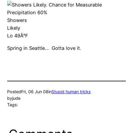
Showers
Likely
Lo 49Â°F
Spring in Seattle… Gotta love it.
Posted
Fri, 06 Jun 08
in
Stupid human tricks
by
jude
Tags: