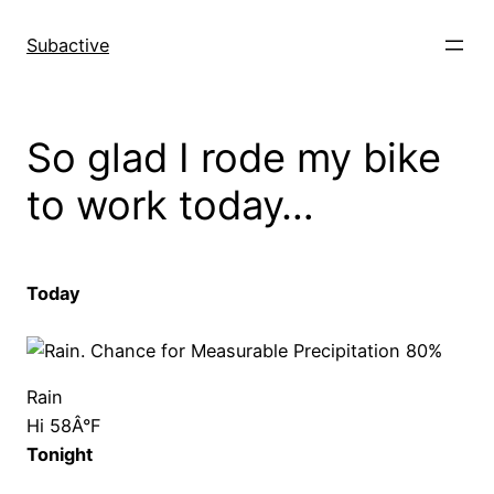
Skip
to
Subactive
content
So glad I rode my bike
to work today…
Today
Rain
Hi 58Â°F
Tonight