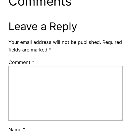
Comments
Leave a Reply
Your email address will not be published.
Required
fields are marked
*
Comment
*
Name
*