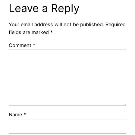
Leave a Reply
Your email address will not be published.
Required
fields are marked
*
Comment
*
Name
*