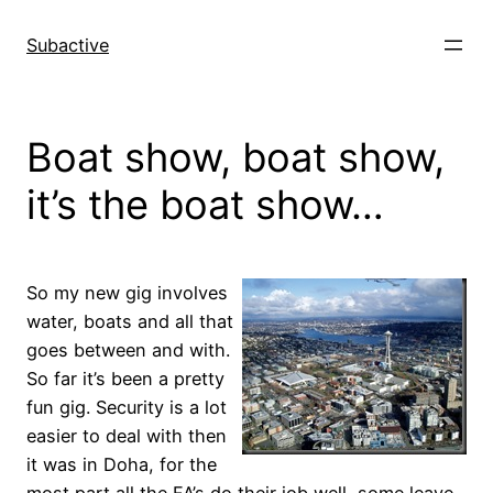
Skip
to
Subactive
content
Boat show, boat show,
it’s the boat show…
So my new gig involves
water, boats and all that
goes between and with.
So far it’s been a pretty
fun gig. Security is a lot
easier to deal with then
it was in Doha, for the
most part all the FA’s do their job well, some leave