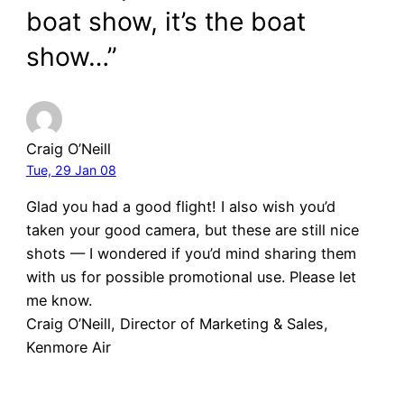
boat show, it’s the boat
show…”
Craig O’Neill
Tue, 29 Jan 08
Glad you had a good flight! I also wish you’d
taken your good camera, but these are still nice
shots — I wondered if you’d mind sharing them
with us for possible promotional use. Please let
me know.
Craig O’Neill, Director of Marketing & Sales,
Kenmore Air