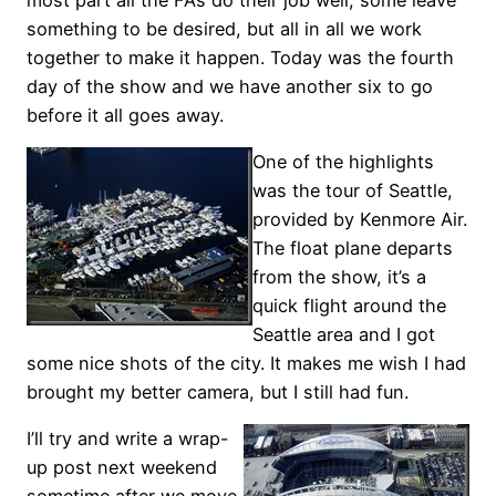
something to be desired, but all in all we work
together to make it happen. Today was the fourth
day of the show and we have another six to go
before it all goes away.
One of the highlights
was the tour of Seattle,
provided by Kenmore Air.
The float plane departs
from the show, it’s a
quick flight around the
Seattle area and I got
some nice shots of the city. It makes me wish I had
brought my better camera, but I still had fun.
I’ll try and write a wrap-
up post next weekend