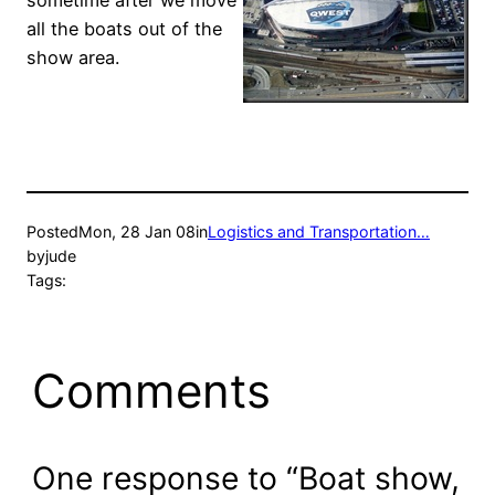
sometime after we move
all the boats out of the
show area.
Posted
Mon, 28 Jan 08
in
Logistics and Transportation…
by
jude
Tags:
Comments
One response to “Boat show,